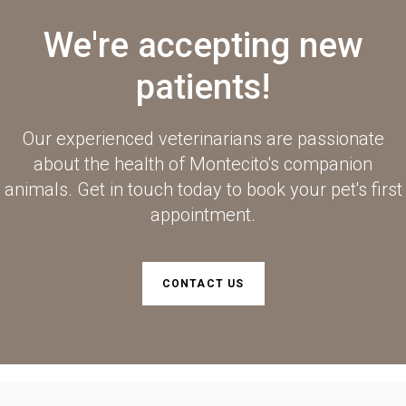
We're accepting new
patients!
Our experienced veterinarians are passionate
about the health of Montecito's companion
animals. Get in touch today to book your pet's first
appointment.
CONTACT US