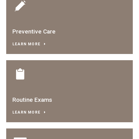
Preventive Care
LEARN MORE
Routine Exams
LEARN MORE