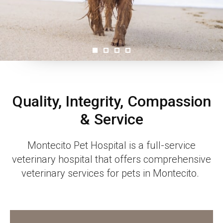
Quality, Integrity, Compassion
& Service
Montecito Pet Hospital
is a full-service
veterinary hospital that offers comprehensive
veterinary services for pets in Montecito.