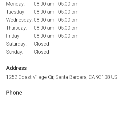
Monday:
08:00 am - 05:00 pm
Tuesday:
08:00 am - 05:00 pm
Wednesday:
08:00 am - 05:00 pm
Thursday:
08:00 am - 05:00 pm
Friday:
08:00 am - 05:00 pm
Saturday:
Closed
Sunday:
Closed
Address
1252 Coast Village Cir
Santa Barbara
CA
93108
US
Phone