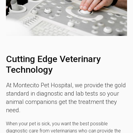
Cutting Edge Veterinary
Technology
At
Montecito Pet Hospital
, we provide the gold
standard in diagnostic and lab tests so your
animal companions get the treatment they
need.
When your pet is sick, you want the best possible
diagnostic care from veterinarians who can provide the