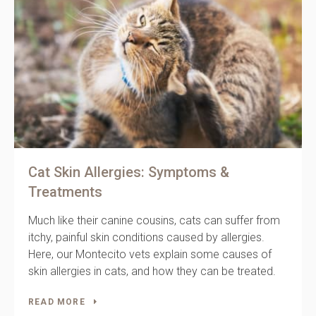
Cat Skin Allergies: Symptoms &
Treatments
Much like their canine cousins, cats can suffer from
itchy, painful skin conditions caused by allergies.
Here, our Montecito vets explain some causes of
skin allergies in cats, and how they can be treated.
READ MORE