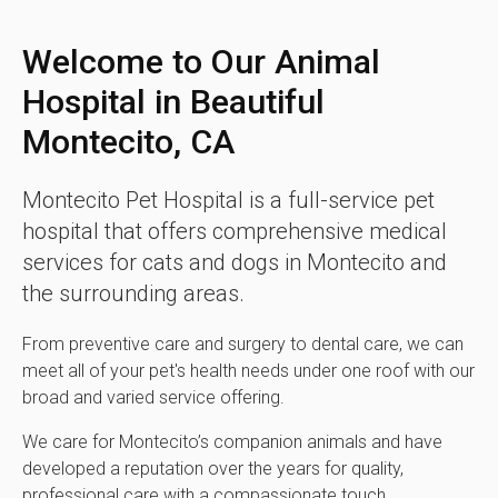
Welcome to Our Animal
Hospital in Beautiful
Montecito, CA
Montecito Pet Hospital
is a full-service pet
hospital that offers comprehensive medical
services for cats and dogs in Montecito and
the surrounding areas.
From preventive care and surgery to dental care, we can
meet all of your pet's health needs under one roof with our
broad and varied service offering.
We care for Montecito’s companion animals and have
developed a reputation over the years for quality,
professional care with a compassionate touch.