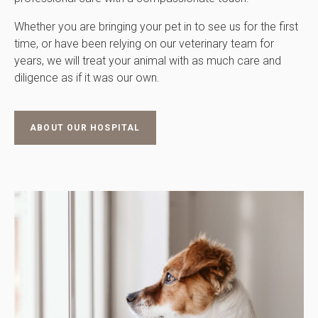
Whether you are bringing your pet in to see us for the first
time, or have been relying on our veterinary team for
years, we will treat your animal with as much care and
diligence as if it was our own.
ABOUT OUR HOSPITAL