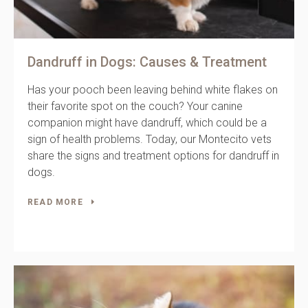
Dandruff in Dogs: Causes & Treatment
Has your pooch been leaving behind white flakes on
their favorite spot on the couch? Your canine
companion might have dandruff, which could be a
sign of health problems. Today, our Montecito vets
share the signs and treatment options for dandruff in
dogs.
READ MORE