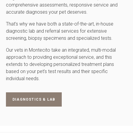
comprehensive assessments, responsive service and
accurate diagnoses your pet deserves.
That's why we have both a state-of-the-art, in-house
diagnostic lab and referral services for extensive
screening, biopsy specimens and specialized tests.
Our vets in Montecito take an integrated, multi-modal
approach to providing exceptional service, and this
extends to developing personalized treatment plans
based on your pet's test results and their specific
individual needs.
DIAGNOSTICS & LAB