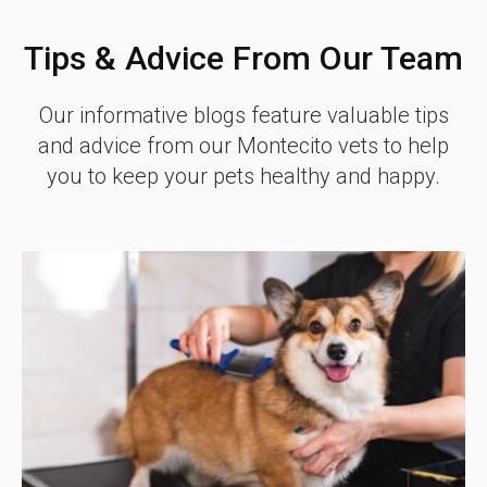
Tips & Advice From Our Team
Our informative blogs feature valuable tips
and advice from our Montecito vets to help
you to keep your pets healthy and happy.