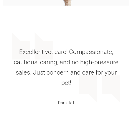
The care that my labs receive is
amazing. Nothing is missed when they
have their annual checkup. If they have
a problem, the doctors are always
available.
- Debi C.