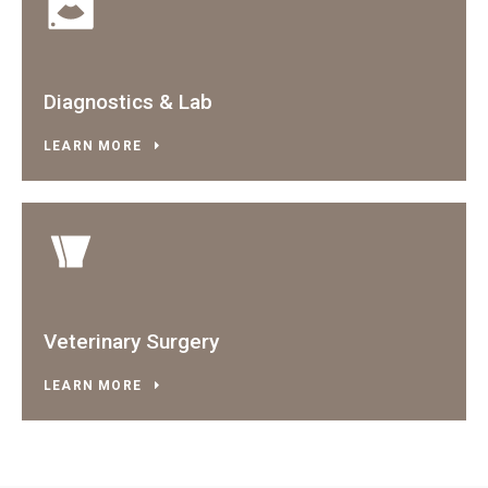
Diagnostics & Lab
LEARN MORE
Veterinary Surgery
LEARN MORE