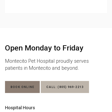
Open Monday to Friday
Montecito Pet Hospital
proudly serves
patients in Montecito and beyond.
BOOK ONLINE
CALL:
(805) 969-2213
Hospital Hours