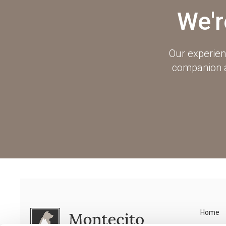
We'r
Our experien
companion an
Home