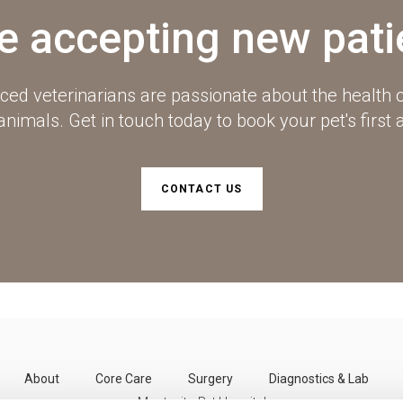
e accepting new pati
ced veterinarians are passionate about the health o
imals. Get in touch today to book your pet's first
CONTACT US
About
Core Care
Surgery
Diagnostics & Lab
Montecito Pet Hospital