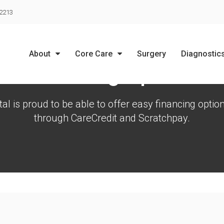
LIMITED TIME OFFER
-2213
ENJOY A $25 FIRST EXAM – LEARN MORE
About
Core Care
Surgery
Diagnostic
Financing Options
al is proud to be able to offer easy financing option
through CareCredit and Scratchpay.