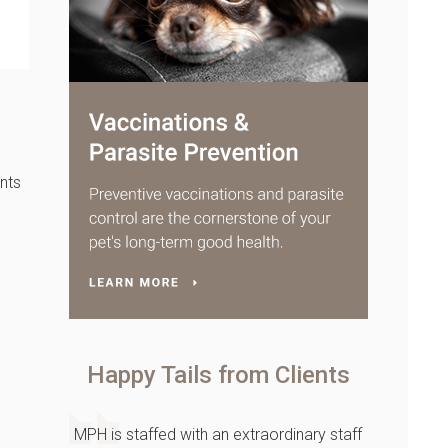
nts
Happy Tails from Clients
MPH is staffed with an extraordinary staff