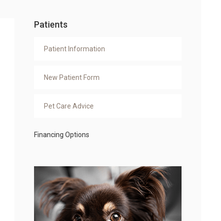
Patients
Patient Information
New Patient Form
Pet Care Advice
Financing Options