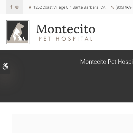
1252 Coast Village Cir
Santa Barbara
CA
(805) 969
Montecito Pet Hospit
Accessible Version