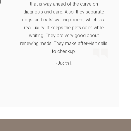
d
that is way ahead of the curve on
diagnosis and care. Also, they separate
dogs' and cats' waiting rooms, which is a
real luxury. It keeps the pets calm while
waiting. They are very good about
renewing meds. They make after-visit calls
to checkup.
- Judith I.