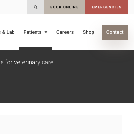
Open Search Dialog
BOOK ONLINE
EMERGENCIES
s & Lab
Patients
Careers
Shop
Contact
s for veterinary care