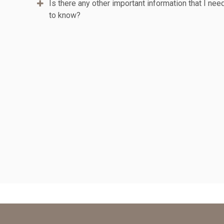
Is there any other important information that I nee
to know?