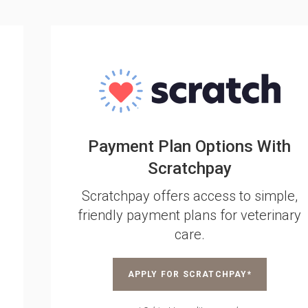
Payment Plan Options With
Scratchpay
Scratchpay offers access to simple,
friendly payment plans for veterinary
care.
APPLY FOR SCRATCHPAY*