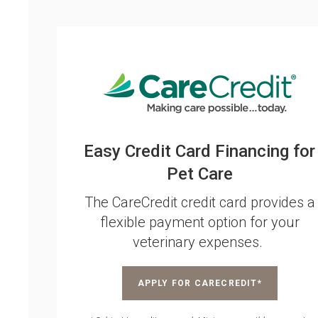
Easy Credit Card Financing for
Pet Care
The CareCredit credit card provides a
flexible payment option for your
veterinary expenses.
APPLY FOR CARECREDIT*