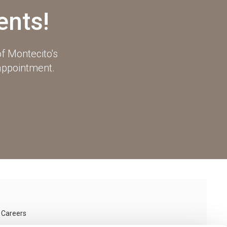
ents!
f Montecito's
 appointment.
Careers