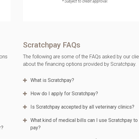
* Subject to credit approval.
Scratchpay FAQs
ions
The following are some of the FAQs asked by our clie
about the financing options provided by Scratchpay.
What is Scratchpay?
How do I apply for Scratchpay?
Is Scratchpay accepted by all veterinary clinics?
What kind of medical bills can I use Scratchpay to
r?
pay?