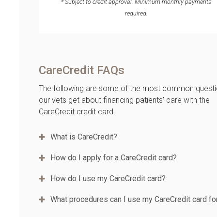
* Subject to credit approval. Minimum monthly payments
required.
CareCredit FAQs
The following are some of the most common quest
our vets get about financing patients' care with the
CareCredit credit card.
What is CareCredit?
How do I apply for a CareCredit card?
How do I use my CareCredit card?
What procedures can I use my CareCredit card fo