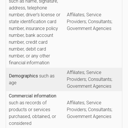
such as name, signature,
address, telephone
number, driver’s license or
Affiliates; Service
state identification card
Providers; Consultants;
number, insurance policy
Government Agencies
number, bank account
number, credit card
number, debit card
number, or any other
financial information
Affiliates; Service
Demographics
such as
Providers; Consultants;
age
Government Agencies
Commercial
information
such as records of
Affiliates; Service
products or services
Providers; Consultants;
purchased, obtained, or
Government Agencies
considered