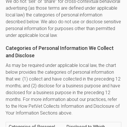
We do not “sell” or “share” for cross-contextual behavioral
advertising (as those terms are defined under applicable
local law) the categories of personal information
described below. We also do not use or disclose sensitive
personal information for purposes other than permitted
under applicable local law.
Categories of Personal Information We Collect
and Disclose
As may be required under applicable local law, the chart
below provides the categories of personal information
that we: (1) collect and have collected in the preceding 12
months; and (2) disclose for a business purpose and have
disclosed for a business purpose in the preceding 12
months. For more information about our practices, refer
to the How PetVet Collects Information and Disclosure of
Your Information Sections above.
Categories of Personal
Disclosed to Which