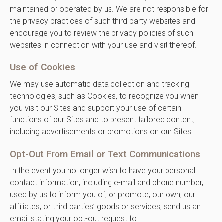
maintained or operated by us. We are not responsible for
the privacy practices of such third party websites and
encourage you to review the privacy policies of such
websites in connection with your use and visit thereof.
Use of Cookies
We may use automatic data collection and tracking
technologies, such as Cookies, to recognize you when
you visit our Sites and support your use of certain
functions of our Sites and to present tailored content,
including advertisements or promotions on our Sites.
Opt-Out From Email or Text Communications
In the event you no longer wish to have your personal
contact information, including e-mail and phone number,
used by us to inform you of, or promote, our own, our
affiliates, or third parties’ goods or services, send us an
email stating your opt-out request to