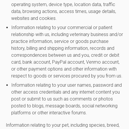
operating system, device type, location data, traffic
data, browsing actions, access times, usage details,
websites and cookies.
Information relating to your commercial or patient
relationship with us, including veterinary business and/or
practice information, service or goods purchase
history, billing and shipping information, records and
correspondences between us and you, credit or debit
card, bank account, PayPal account, Venmo account,
or other payment options and other information with
respect to goods or services procured by you from us.
Information relating to your user names, password and
other access credentials and any internet content you
post or submit to us such as comments or photos
posted to blogs, message boards, social networking
platforms or other interactive forums.
Information relating to your pet, including species, breed,