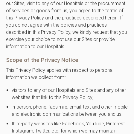
our Sites, visit to any of our Hospitals or the procurement
of services or goods from us, you agree to the terms of
this Privacy Policy and the practices described herein. If
you do not agree with the policies and practices
described in this Privacy Policy, we kindly request that you
exercise your choice to not use our Sites or provide
information to our Hospitals.
Scope of the Privacy Notice
This Privacy Policy applies with respect to personal
information we collect from::
visitors to any of our Hospitals and Sites and any other
websites that link to this Privacy Policy;
in-person, phone, facsimile, email, text and other mobile
and electronic communications between you and us;
third-party websites like Facebook, YouTube, Pinterest,
Instagram, Twitter, etc. for which we may maintain