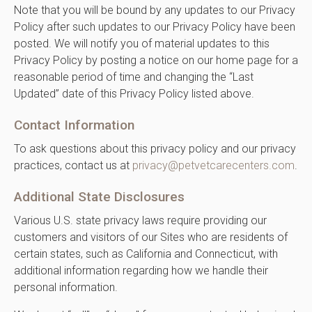
Note that you will be bound by any updates to our Privacy
Policy after such updates to our Privacy Policy have been
posted. We will notify you of material updates to this
Privacy Policy by posting a notice on our home page for a
reasonable period of time and changing the “Last
Updated” date of this Privacy Policy listed above.
Contact Information
To ask questions about this privacy policy and our privacy
practices, contact us at
privacy@petvetcarecenters.com
.
Additional State Disclosures
Various U.S. state privacy laws require providing our
customers and visitors of our Sites who are residents of
certain states, such as California and Connecticut, with
additional information regarding how we handle their
personal information.