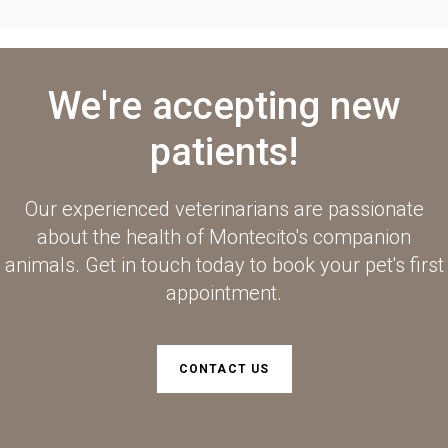
We're accepting new
patients!
Our experienced veterinarians are passionate
about the health of Montecito's companion
animals. Get in touch today to book your pet's first
appointment.
CONTACT US