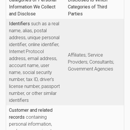
Information We Collect
Categories of Third
and Disclose
Parties
Identifiers
such as a real
name, alias, postal
address, unique personal
identifier, online identifier,
Internet Protocol
Affiliates; Service
address, email address,
Providers; Consultants;
account name, user
Government Agencies
name, social security
number, tax ID, driver’s
license number, passport
number, or other similar
identifiers
Customer and related
records
containing
personal information,