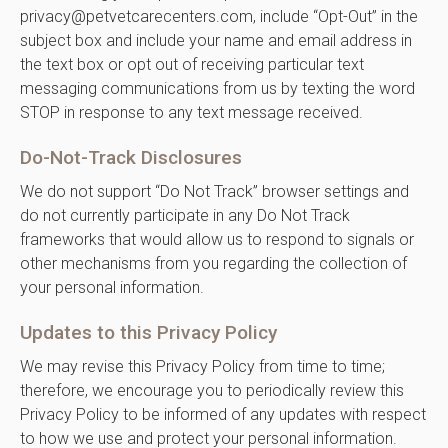
privacy@petvetcarecenters.com, include “Opt-Out” in the
subject box and include your name and email address in
the text box or opt out of receiving particular text
messaging communications from us by texting the word
STOP in response to any text message received.
Do-Not-Track Disclosures
We do not support “Do Not Track” browser settings and
do not currently participate in any Do Not Track
frameworks that would allow us to respond to signals or
other mechanisms from you regarding the collection of
your personal information.
Updates to this Privacy Policy
We may revise this Privacy Policy from time to time;
therefore, we encourage you to periodically review this
Privacy Policy to be informed of any updates with respect
to how we use and protect your personal information.