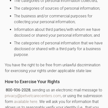
The categories of personal information collected;
The categories of sources of personal information;
The business and/or commercial purposes for
collecting your personal information;
Information about third parties/with whom we have
disclosed or shared your personal information; and
The categories of personal information that we have
disclosed or shared with a third party for a business
purpose.
You have the right to be free from unlawful discrimination
for exercising your rights under applicable state law.
How to Exercise Your Rights
800-936-2028
, sending us an electronic mail message to
privacy@petvetcarecenters.com
, or using the submission
form
available here
. We will ask you for information that
allows us to reasonably verify your identity (i.e., that you