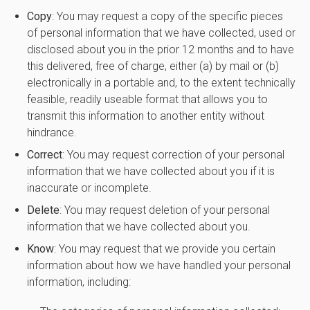
Copy
: You may request a copy of the specific pieces
of personal information that we have collected, used or
disclosed about you in the prior 12 months and to have
this delivered, free of charge, either (a) by mail or (b)
electronically in a portable and, to the extent technically
feasible, readily useable format that allows you to
transmit this information to another entity without
hindrance.
Correct
: You may request correction of your personal
information that we have collected about you if it is
inaccurate or incomplete.
Delete
: You may request deletion of your personal
information that we have collected about you.
Know
: You may request that we provide you certain
information about how we have handled your personal
information, including: