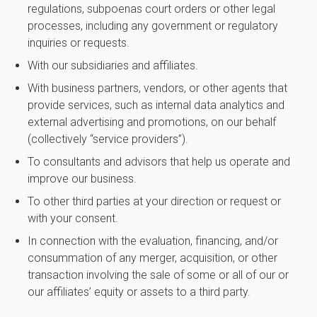
regulations, subpoenas court orders or other legal
processes, including any government or regulatory
inquiries or requests.
With our subsidiaries and affiliates.
With business partners, vendors, or other agents that
provide services, such as internal data analytics and
external advertising and promotions, on our behalf
(collectively “service providers”).
To consultants and advisors that help us operate and
improve our business.
To other third parties at your direction or request or
with your consent.
In connection with the evaluation, financing, and/or
consummation of any merger, acquisition, or other
transaction involving the sale of some or all of our or
our affiliates’ equity or assets to a third party.