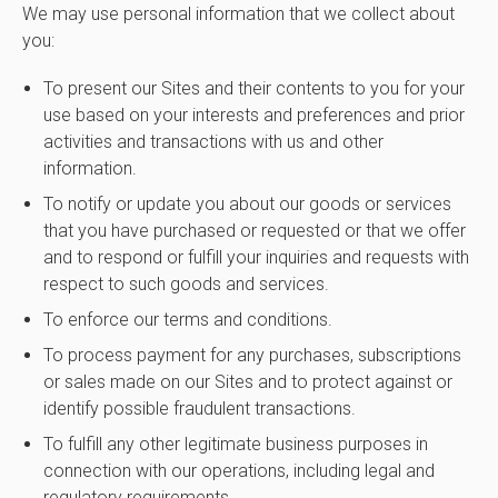
We may use personal information that we collect about
you:
To present our Sites and their contents to you for your
use based on your interests and preferences and prior
activities and transactions with us and other
information.
To notify or update you about our goods or services
that you have purchased or requested or that we offer
and to respond or fulfill your inquiries and requests with
respect to such goods and services.
To enforce our terms and conditions.
To process payment for any purchases, subscriptions
or sales made on our Sites and to protect against or
identify possible fraudulent transactions.
To fulfill any other legitimate business purposes in
connection with our operations, including legal and
regulatory requirements.