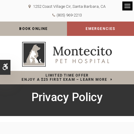
1252 Coast Village Cir
Santa Barbara
CA
Op
(805) 969-2213
BOOK ONLINE
EMERGENCIES
Accessible Version
LIMITED TIME OFFER
ENJOY A $25 FIRST EXAM – LEARN MORE
Privacy Policy