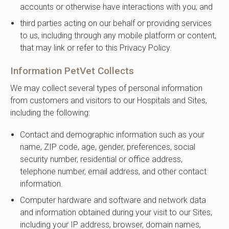
accounts or otherwise have interactions with you; and
third parties acting on our behalf or providing services
to us, including through any mobile platform or content,
that may link or refer to this Privacy Policy.
Information PetVet Collects
We may collect several types of personal information
from customers and visitors to our Hospitals and Sites,
including the following:
Contact and demographic information such as your
name, ZIP code, age, gender, preferences, social
security number, residential or office address,
telephone number, email address, and other contact
information.
Computer hardware and software and network data
and information obtained during your visit to our Sites,
including your IP address, browser, domain names,