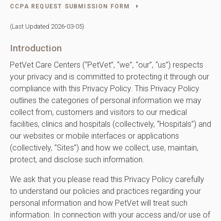
CCPA REQUEST SUBMISSION FORM
(Last Updated 2026-03-05)
Introduction
PetVet Care Centers (“PetVet”, “we”, “our”, “us”) respects
your privacy and is committed to protecting it through our
compliance with this Privacy Policy. This Privacy Policy
outlines the categories of personal information we may
collect from, customers and visitors to our medical
facilities, clinics and hospitals (collectively, “Hospitals”) and
our websites or mobile interfaces or applications
(collectively, “Sites”) and how we collect, use, maintain,
protect, and disclose such information.
We ask that you please read this Privacy Policy carefully
to understand our policies and practices regarding your
personal information and how PetVet will treat such
information. In connection with your access and/or use of