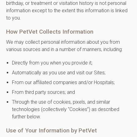
birthday, or treatment or visitation history is not personal
information except to the extent this information is linked
to you.
How PetVet Collects Information
We may collect personal information about you from
various sources and in a number of manners, including:
Directly from you when you provide it;
Automatically as you use and visit our Sites;
From our affiliated companies and/or Hospitals;
From third party sources; and
Through the use of cookies, pixels, and similar
technologies (collectively “Cookies”) as described
further below.
Use of Your Information by PetVet