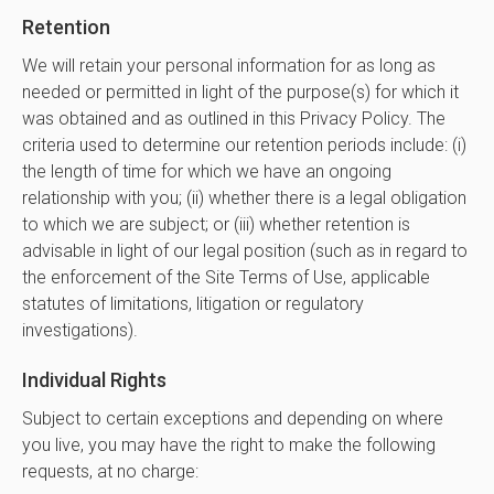
Retention
We will retain your personal information for as long as
needed or permitted in light of the purpose(s) for which it
was obtained and as outlined in this Privacy Policy. The
criteria used to determine our retention periods include: (i)
the length of time for which we have an ongoing
relationship with you; (ii) whether there is a legal obligation
to which we are subject; or (iii) whether retention is
advisable in light of our legal position (such as in regard to
the enforcement of the Site Terms of Use, applicable
statutes of limitations, litigation or regulatory
investigations).
Individual Rights
Subject to certain exceptions and depending on where
you live, you may have the right to make the following
requests, at no charge: