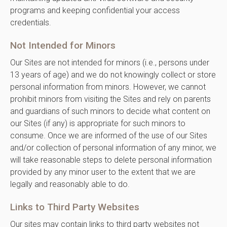
programs and keeping confidential your access
credentials.
Not Intended for Minors
Our Sites are not intended for minors (i.e., persons under
13 years of age) and we do not knowingly collect or store
personal information from minors. However, we cannot
prohibit minors from visiting the Sites and rely on parents
and guardians of such minors to decide what content on
our Sites (if any) is appropriate for such minors to
consume. Once we are informed of the use of our Sites
and/or collection of personal information of any minor, we
will take reasonable steps to delete personal information
provided by any minor user to the extent that we are
legally and reasonably able to do.
Links to Third Party Websites
Our sites may contain links to third party websites not