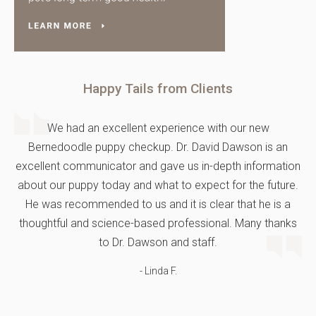
Happy Tails from Clients
We had an excellent experience with our new
Bernedoodle puppy checkup. Dr. David Dawson is an
excellent communicator and gave us in-depth information
about our puppy today and what to expect for the future.
He was recommended to us and it is clear that he is a
thoughtful and science-based professional. Many thanks
to Dr. Dawson and staff.
- Linda F.