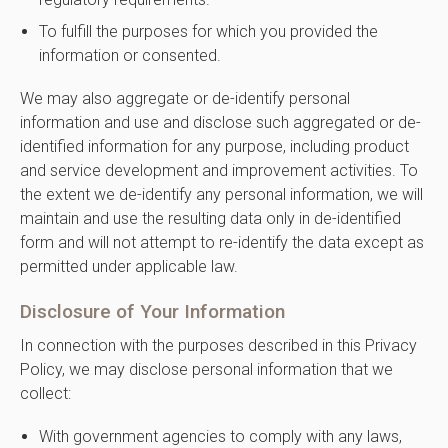
To fulfill the purposes for which you provided the
information or consented.
We may also aggregate or de-identify personal
information and use and disclose such aggregated or de-
identified information for any purpose, including product
and service development and improvement activities. To
the extent we de-identify any personal information, we will
maintain and use the resulting data only in de-identified
form and will not attempt to re-identify the data except as
permitted under applicable law.
Disclosure of Your Information
In connection with the purposes described in this Privacy
Policy, we may disclose personal information that we
collect:
With government agencies to comply with any laws,