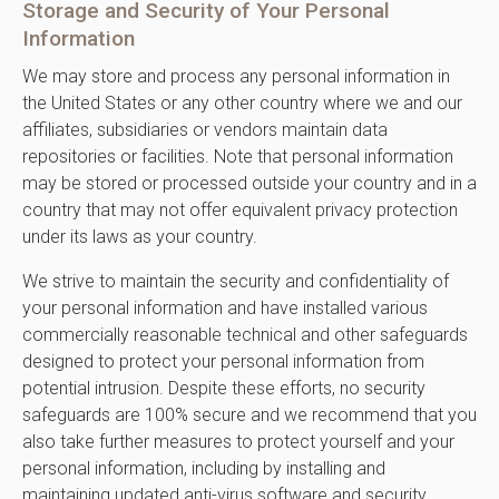
Storage and Security of Your Personal
Information
We may store and process any personal information in
the United States or any other country where we and our
affiliates, subsidiaries or vendors maintain data
repositories or facilities. Note that personal information
may be stored or processed outside your country and in a
country that may not offer equivalent privacy protection
under its laws as your country.
We strive to maintain the security and confidentiality of
your personal information and have installed various
commercially reasonable technical and other safeguards
designed to protect your personal information from
potential intrusion. Despite these efforts, no security
safeguards are 100% secure and we recommend that you
also take further measures to protect yourself and your
personal information, including by installing and
maintaining updated anti-virus software and security