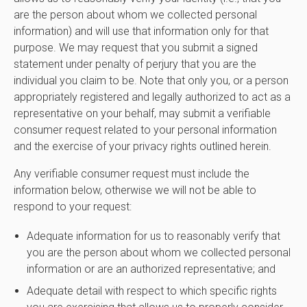
are the person about whom we collected personal
information) and will use that information only for that
purpose. We may request that you submit a signed
statement under penalty of perjury that you are the
individual you claim to be. Note that only you, or a person
appropriately registered and legally authorized to act as a
representative on your behalf, may submit a verifiable
consumer request related to your personal information
and the exercise of your privacy rights outlined herein.
Any verifiable consumer request must include the
information below, otherwise we will not be able to
respond to your request:
Adequate information for us to reasonably verify that
you are the person about whom we collected personal
information or are an authorized representative; and
Adequate detail with respect to which specific rights