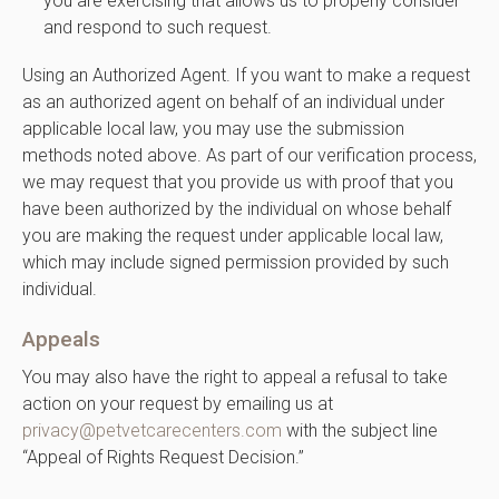
you are exercising that allows us to properly consider
and respond to such request.
Using an Authorized Agent. If you want to make a request
as an authorized agent on behalf of an individual under
applicable local law, you may use the submission
methods noted above. As part of our verification process,
we may request that you provide us with proof that you
have been authorized by the individual on whose behalf
you are making the request under applicable local law,
which may include signed permission provided by such
individual.
Appeals
You may also have the right to appeal a refusal to take
action on your request by emailing us at
privacy@petvetcarecenters.com
with the subject line
“Appeal of Rights Request Decision.”