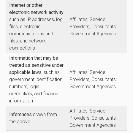
Internet or other
electronic network activity
such as IP addresses, log
Affiliates; Service
files, electronic
Providers; Consultants;
communications and
Government Agencies
files, and network
connections
Information that may be
treated as sensitive under
applicable laws
, such as
Affiliates; Service
government identification
Providers; Consultants;
numbers, login
Government Agencies
credentials, and financial
information
Affiliates; Service
Inferences
drawn from
Providers; Consultants;
the above
Government Agencies